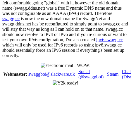
felt comfortable going "global" with it, however the old domain
name (swagg.ddns.net) was a free Dynamic DNS name and thus
was not configurable as an AAAA (IPv6) record. Therefore
swagg.cc
is now the new domain name for SwaggNet and
swagg.ddns.net has be reconfigured to simply point to swagg.cc and
will stay that way as long as I can hold on to that name. swagg.cc
should now resolve to IPv4 or IPv6 and if you're curious or want to
test your own IPv6 configuration, I've also created
ipv6.swagg.cc
which will only be used for IPv6 records so using ipv6.swagg.cc
should essentially force an IPv6 session if everything's been set up
correctly.
Social
Chat
Webmaster:
swaggboi@slackware.uk
Steam
(@swaggboi)
(Dis