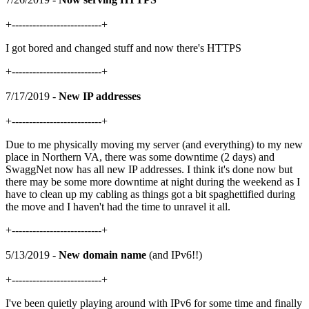
+--------------------------+
I got bored and changed stuff and now there's HTTPS
+--------------------------+
7/17/2019 -
New IP addresses
+--------------------------+
Due to me physically moving my server (and everything) to my new
place in Northern VA, there was some downtime (2 days) and
SwaggNet now has all new IP addresses. I think it's done now but
there may be some more downtime at night during the weekend as I
have to clean up my cabling as things got a bit spaghettified during
the move and I haven't had the time to unravel it all.
+--------------------------+
5/13/2019 -
New domain name
(and IPv6!!)
+--------------------------+
I've been quietly playing around with IPv6 for some time and finally