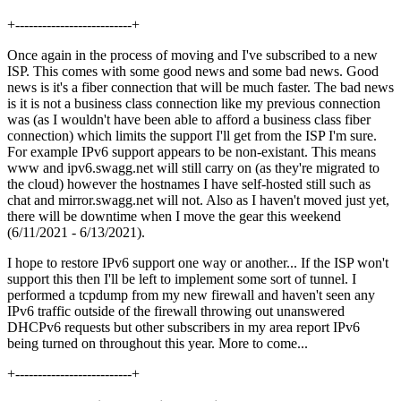
+--------------------------+
Once again in the process of moving and I've subscribed to a new
ISP. This comes with some good news and some bad news. Good
news is it's a fiber connection that will be much faster. The bad news
is it is not a business class connection like my previous connection
was (as I wouldn't have been able to afford a business class fiber
connection) which limits the support I'll get from the ISP I'm sure.
For example IPv6 support appears to be non-existant. This means
www and ipv6.swagg.net will still carry on (as they're migrated to
the cloud) however the hostnames I have self-hosted still such as
chat and mirror.swagg.net will not. Also as I haven't moved just yet,
there will be downtime when I move the gear this weekend
(6/11/2021 - 6/13/2021).
I hope to restore IPv6 support one way or another... If the ISP won't
support this then I'll be left to implement some sort of tunnel. I
performed a tcpdump from my new firewall and haven't seen any
IPv6 traffic outside of the firewall throwing out unanswered
DHCPv6 requests but other subscribers in my area report IPv6
being turned on throughout this year. More to come...
+--------------------------+