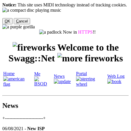
Notice:
This site uses MIDI technology instead of tracking cookies.
O
K
C
ancel
Now in
HTTPS
!!
Welcome to the
Swagg::Net
Home
Portal
Me
News
Web Log
News
+--------------------------+
06/08/2021 -
New ISP