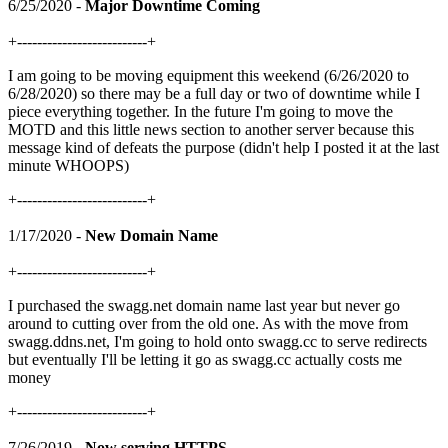
6/25/2020 -
Major Downtime Coming
+--------------------------+
I am going to be moving equipment this weekend (6/26/2020 to
6/28/2020) so there may be a full day or two of downtime while I
piece everything together. In the future I'm going to move the
MOTD and this little news section to another server because this
message kind of defeats the purpose (didn't help I posted it at the last
minute WHOOPS)
+--------------------------+
1/17/2020 -
New Domain Name
+--------------------------+
I purchased the swagg.net domain name last year but never go
around to cutting over from the old one. As with the move from
swagg.ddns.net, I'm going to hold onto swagg.cc to serve redirects
but eventually I'll be letting it go as swagg.cc actually costs me
money
+--------------------------+
7/26/2019 -
Now serving HTTPS